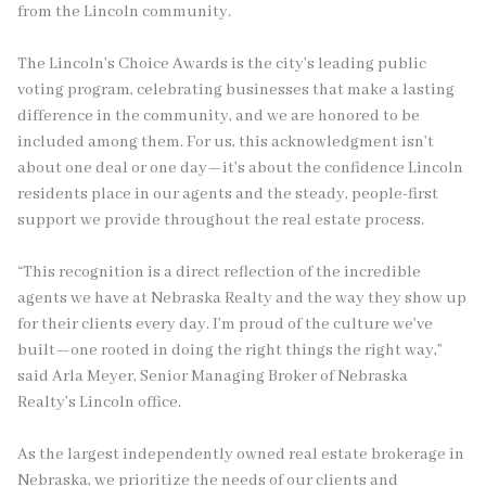
from the Lincoln community.
The Lincoln’s Choice Awards is the city’s leading public
voting program, celebrating businesses that make a lasting
difference in the community, and we are honored to be
included among them. For us, this acknowledgment isn’t
about one deal or one day—it’s about the confidence Lincoln
residents place in our agents and the steady, people-first
support we provide throughout the real estate process.
“This recognition is a direct reflection of the incredible
agents we have at Nebraska Realty and the way they show up
for their clients every day. I’m proud of the culture we’ve
built—one rooted in doing the right things the right way,”
said Arla Meyer, Senior Managing Broker of Nebraska
Realty’s Lincoln office.
As the largest independently owned real estate brokerage in
Nebraska, we prioritize the needs of our clients and