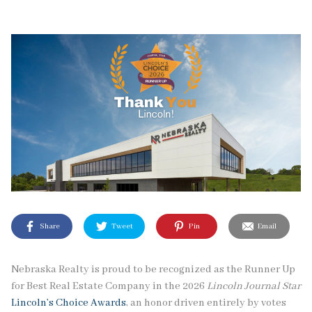
Share
Tweet
Pin
Email
Nebraska Realty is proud to be recognized as the Runner Up
for Best Real Estate Company in the 2026
Lincoln Journal Star
Lincoln’s Choice Awards
, an honor driven entirely by votes