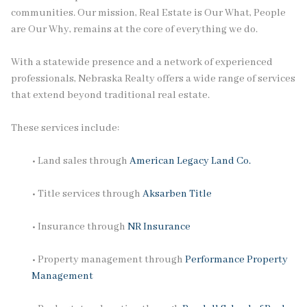
communities. Our mission, Real Estate is Our What, People
are Our Why, remains at the core of everything we do.
With a statewide presence and a network of experienced
professionals, Nebraska Realty offers a wide range of services
that extend beyond traditional real estate.
These services include:
• Land sales through
American Legacy Land Co.
• Title services through
Aksarben Title
• Insurance through
NR Insurance
• Property management through
Performance Property
Management