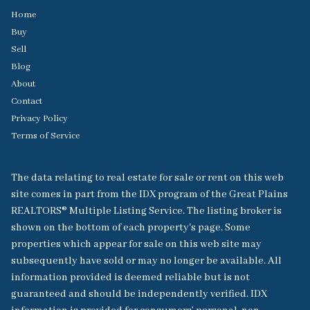
Home
Buy
Sell
Blog
About
Contact
Privacy Policy
Terms of Service
The data relating to real estate for sale or rent on this web
site comes in part from the IDX program of the Great Plains
REALTORS® Multiple Listing Service. The listing broker is
shown on the bottom of each property's page. Some
properties which appear for sale on this web site may
subsequently have sold or may no longer be available. All
information provided is deemed reliable but is not
guaranteed and should be independently verified. IDX