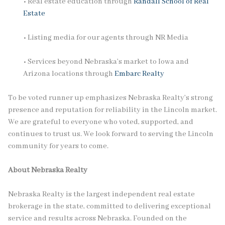
• Real estate education through
Randall School of Real
Estate
• Listing media for our agents through NR Media
• Services beyond Nebraska’s market to Iowa and
Arizona locations through
Embarc Realty
To be voted runner up emphasizes Nebraska Realty’s strong
presence and reputation for reliability in the Lincoln market.
We are grateful to everyone who voted, supported, and
continues to trust us. We look forward to serving the Lincoln
community for years to come.
About Nebraska Realty
Nebraska Realty is the largest independent real estate
brokerage in the state, committed to delivering exceptional
service and results across Nebraska. Founded on the