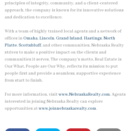
principles of integrity, community, and a client-centered
approach, the company is known for its innovative solutions
and dedication to excellence.
With a team of highly trained local agents and a network of
offices in
Omaha
,
Lincoln
,
Grand Island
,
Hastings
,
North
Platte
,
Scottsbluff
, and other communities, Nebraska Realty
strives to make a positive impact on the clients and
communities it serves. The company’s motto, Real Estate is
Our What, People are Our Why, reflects its mission to put
people first and provide a seamless, supportive experience
from start to finish.
For more information, visit
www.NebraskaRealty.com
. Agents
interested in joining Nebraska Realty can explore
opportunities at
www.joinnebraskarealty.com
.