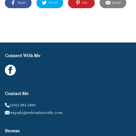
Share
Tweet
Pin
Email
Connect With Me
Contact Me
(402) 984-2881
sspady@nebraskarealty.com
Browse