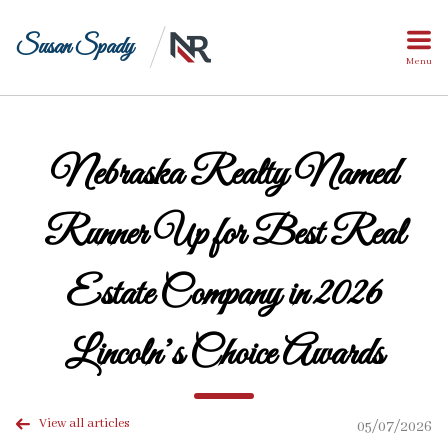
Susan Spady
Menu
Nebraska Realty Named
Runner Up for Best Real
Estate Company in 2026
Lincoln’s Choice Awards
View all articles
05/07/2026